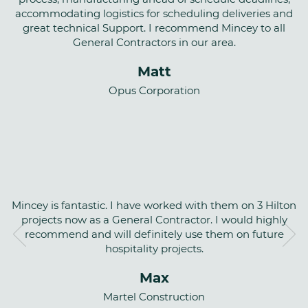
accommodating logistics for scheduling deliveries and
great technical Support. I recommend Mincey to all
General Contractors in our area.
Matt
Opus Corporation
Mincey is fantastic. I have worked with them on 3 Hilton
projects now as a General Contractor. I would highly
recommend and will definitely use them on future
hospitality projects.
Max
Martel Construction