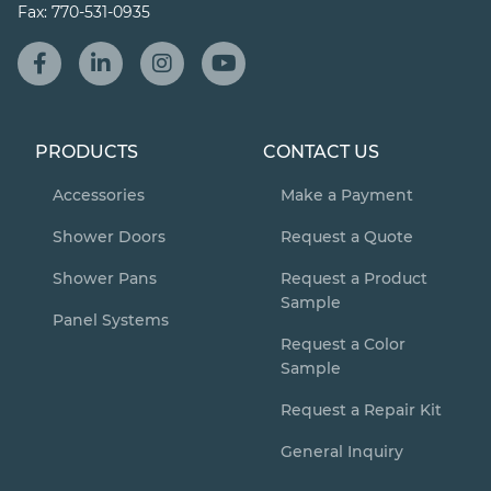
Fax:
770-531-0935
PRODUCTS
CONTACT US
Accessories
Make a Payment
Shower Doors
Request a Quote
Shower Pans
Request a Product
Sample
Panel Systems
Request a Color
Sample
Request a Repair Kit
General Inquiry