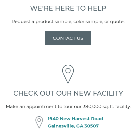
Clear or Frosted
WE'RE HERE TO HELP
STANDARD HARDWARE
Request a product sample, color sample, or quote.
Barn Style Rollers and 2- 24" towel bars with finger
pulls
CONTACT US
HARDWARE OPTIONS
Contact your Mincey Sales Representative for more
information on available hardware options.
CSI NUMBER
10 28 19
CHECK OUT OUR NEW FACILITY
Make an appointment to tour our 380,000 sq. ft. facility.
1940 New Harvest Road
Gainesville, GA 30507