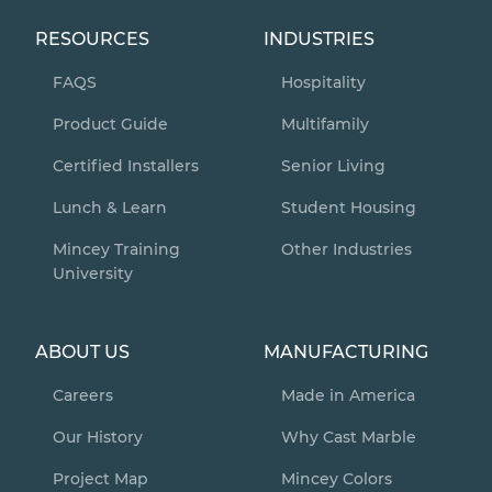
RESOURCES
INDUSTRIES
FAQS
Hospitality
Product Guide
Multifamily
Certified Installers
Senior Living
Lunch & Learn
Student Housing
Mincey Training
Other Industries
University
ABOUT US
MANUFACTURING
Careers
Made in America
Our History
Why Cast Marble
Project Map
Mincey Colors