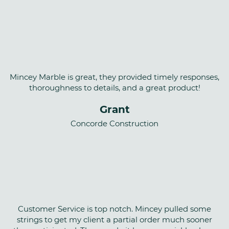
Mincey Marble is great, they provided timely responses,
thoroughness to details, and a great product!
Grant
Concorde Construction
Customer Service is top notch. Mincey pulled some
strings to get my client a partial order much sooner