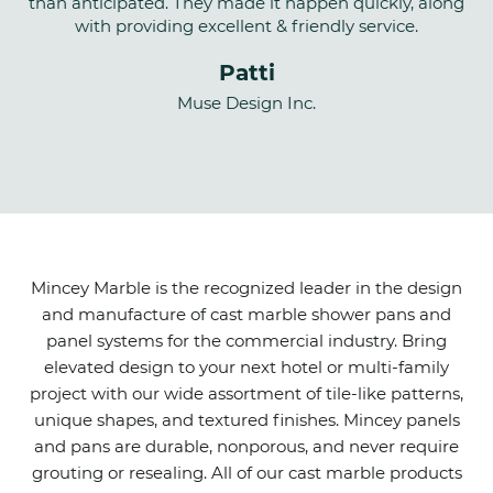
than anticipated. They made it happen quickly, along
with providing excellent & friendly service.
Patti
Muse Design Inc.
Mincey Marble is the recognized leader in the design
and manufacture of cast marble shower pans and
panel systems for the commercial industry. Bring
elevated design to your next hotel or multi-family
project with our wide assortment of tile-like patterns,
unique shapes, and textured finishes. Mincey panels
and pans are durable, nonporous, and never require
grouting or resealing. All of our cast marble products