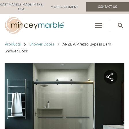
CAST MARBLE MADE IN THE
CONTACT US
USA.
menu
search
PRODUCTS
chevron_right
chevron_right
Products
Shower Doors
ARZBP: Arezzo Bypass Barn
RESOURCES
Shower Door
INDUSTRIES WE SERVE
MANUFACTURING
ABOUT US