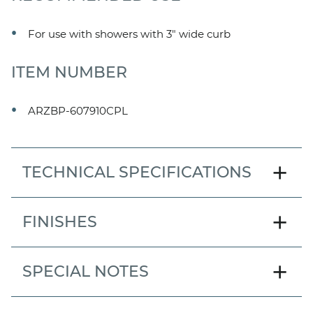
For use with showers with 3" wide curb
ITEM NUMBER
ARZBP-607910CPL
add
TECHNICAL SPECIFICATIONS
MODEL
add
FINISHES
Arezzo Bypass Barn Door
DOOR STYLE
add
SPECIAL NOTES
Frameless ByPass Barn
Item number shown refers to standard door model
TYPE