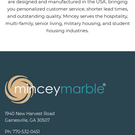
are designed and manufactured in the USA, bringing
you personalized customer service, shorter lead times,
and outstanding quality. Mincey serves the hospitality,
multi-family, senior living, military housing, and student
housing industries.
1940 New Harvest Road
Gainesville, GA 30507
Ph:
770-532-0451