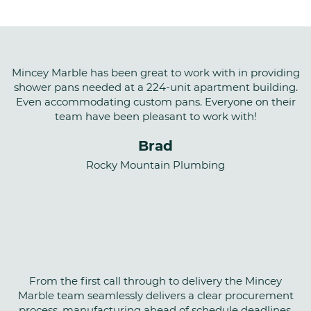
Mincey Marble has been great to work with in providing
shower pans needed at a 224-unit apartment building.
Even accommodating custom pans. Everyone on their
team have been pleasant to work with!
Brad
Rocky Mountain Plumbing
From the first call through to delivery the Mincey
Marble team seamlessly delivers a clear procurement
process, manufacturing ahead of schedule deadlines,