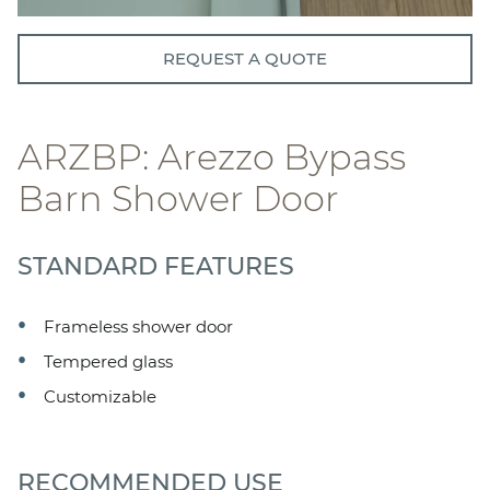
REQUEST A QUOTE
ARZBP: Arezzo Bypass
Barn Shower Door
STANDARD FEATURES
Frameless shower door
Tempered glass
Customizable
RECOMMENDED USE