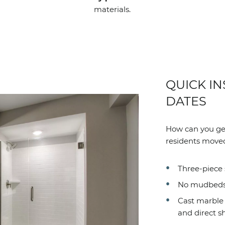
materials.
QUICK IN
DATES
How can you get
residents moved
Three-piece 
No mudbeds. 
Cast marble c
and direct sh