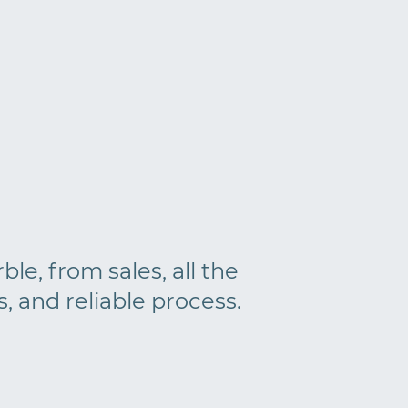
le, from sales, all the
s, and reliable process.