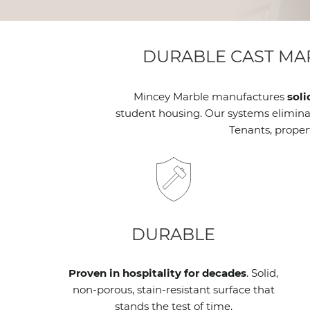
DURABLE CAST MA
Mincey Marble manufactures
soli
student housing. Our systems eliminate
Tenants, proper
DURABLE
Proven in hospitality for decades
. Solid,
non-porous, stain-resistant surface that
stands the test of time.