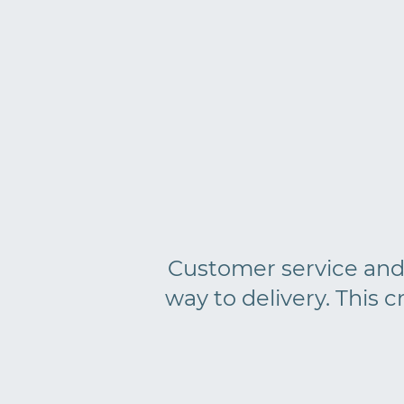
Customer service and p
way to delivery. This c