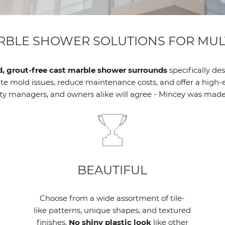
RBLE SHOWER SOLUTIONS FOR MULT
d, grout-free cast marble shower surrounds
specifically de
 mold issues, reduce maintenance costs, and offer a high-end
ty managers, and owners alike will agree - Mincey was made 
BEAUTIFUL
Choose from a wide assortment of tile-
like patterns, unique shapes, and textured
finishes.
No shiny plastic look
like other