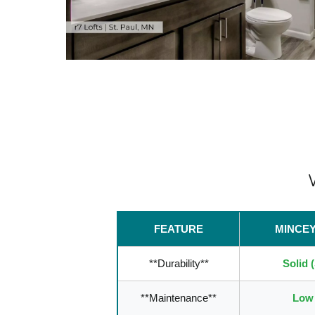
FEATURE
MINCE
**Durability**
Solid 
**Maintenance**
Low 