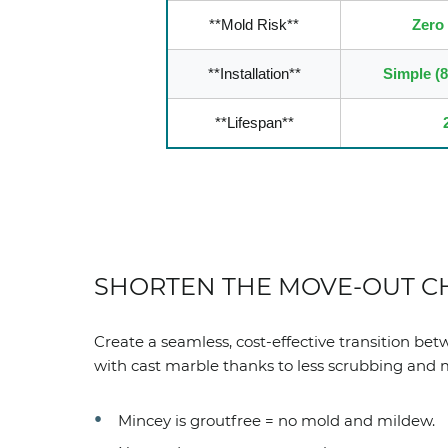
**Mold Risk**
Zero
**Installation**
Simple (
**Lifespan**
SHORTEN THE MOVE-OUT C
Create a seamless, cost-effective transition be
with cast marble thanks to less scrubbing and
Mincey is groutfree = no mold and mildew.