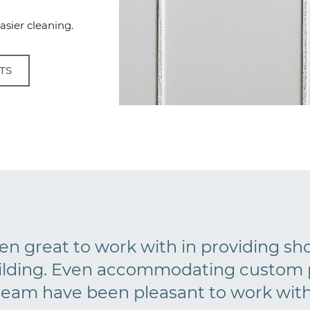
easier cleaning.
TS
n great to work with in providing s
ilding. Even accommodating custom p
team have been pleasant to work with