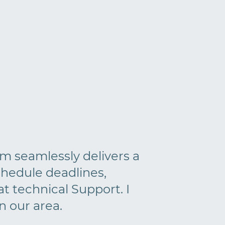
am seamlessly delivers a
hedule deadlines,
t technical Support. I
 our area.