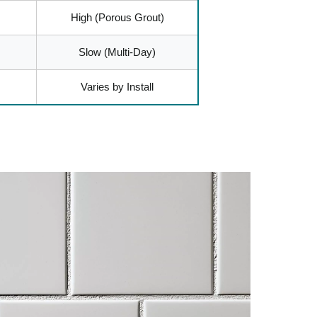
High (Porous Grout)
Slow (Multi-Day)
Varies by Install