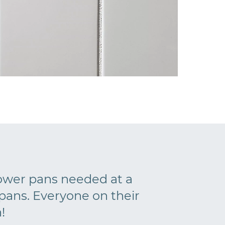
hower pans needed at a
ans. Everyone on their
!