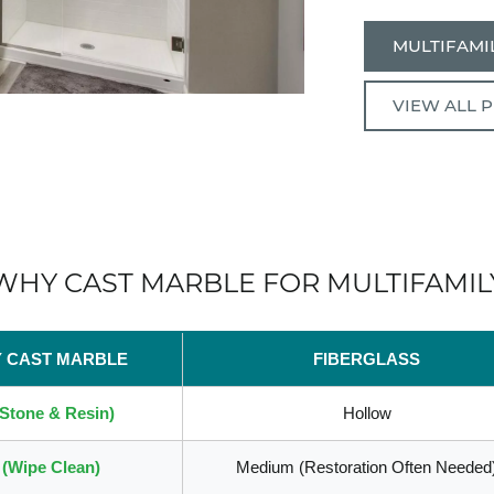
MULTIFAMIL
VIEW ALL 
WHY CAST MARBLE FOR MULTIFAMIL
Y CAST MARBLE
FIBERGLASS
(Stone & Resin)
Hollow
(Wipe Clean)
Medium (Restoration Often Needed