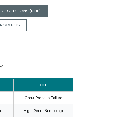
Y SOLUTIONS (PDF)
PRODUCTS
Y
TILE
Grout Prone to Failure
)
High (Grout Scrubbing)