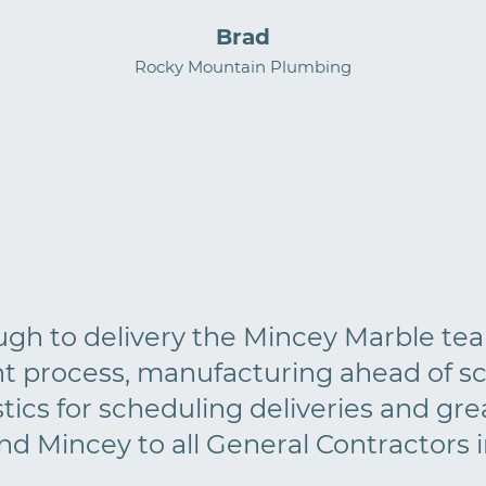
Brad
Rocky Mountain Plumbing
ough to delivery the Mincey Marble te
t process, manufacturing ahead of sc
cs for scheduling deliveries and grea
 Mincey to all General Contractors in