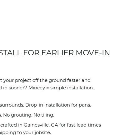
STALL FOR EARLIER MOVE-IN
 your project off the ground faster and
 in sooner? Mincey = simple installation.
surrounds. Drop-in installation for pans.
No grouting. No tiling.
rafted in Gainesville, GA for fast lead times
ipping to your jobsite.