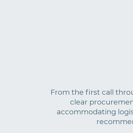
From the first call thr
clear procuremen
accommodating logisti
recommend