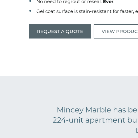
No need to regrout or reseal.
Ever
.
Gel coat surface is stain-resistant for faster, 
REQUEST A QUOTE
VIEW PRODUC
Mincey Marble has bee
224-unit apartment bu