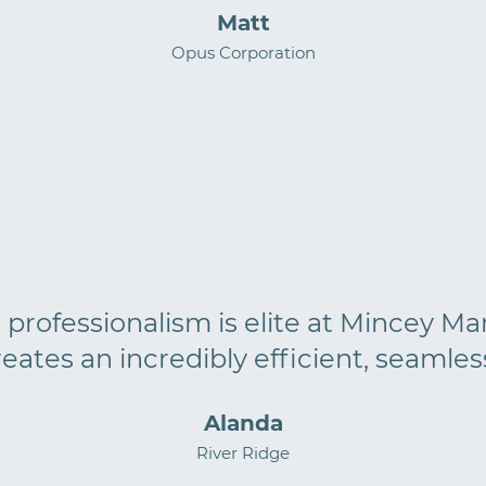
Matt
Opus Corporation
rofessionalism is elite at Mincey Marb
reates an incredibly efficient, seamles
Alanda
River Ridge