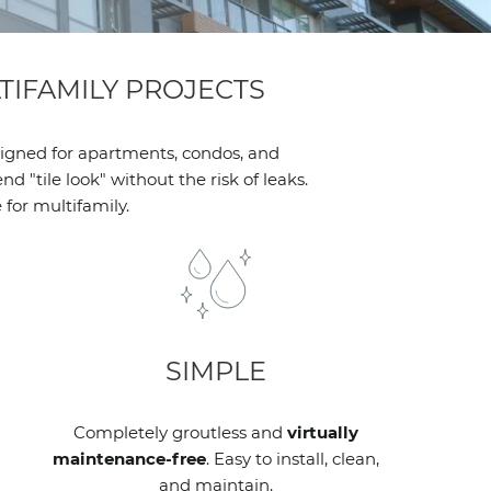
IFAMILY PROJECTS
signed for apartments, condos, and
 "tile look" without the risk of leaks.
for multifamily.
SIMPLE
Completely groutless and
virtually
maintenance-free
. Easy to install, clean,
and maintain.