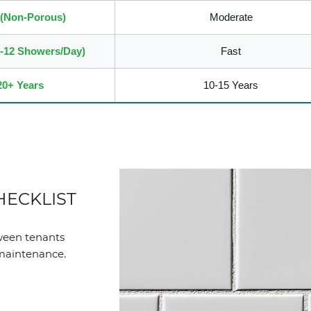
 (Non-Porous)
Moderate
8-12 Showers/Day)
Fast
20+ Years
10-15 Years
HECKLIST
tween tenants
 maintenance.