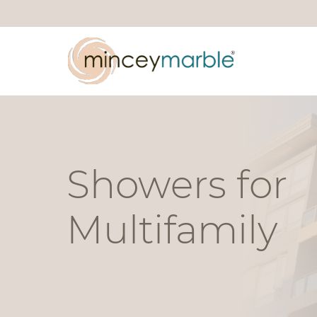
Showers for
Multifamily