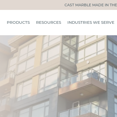
CAST MARBLE MADE IN THE
PRODUCTS
RESOURCES
INDUSTRIES WE SERVE
TUB & SHOWER PANELS
CERTIFIED INSTALLERS
HOSPITALITY
SHOWER PANS
INSTALLATION, CARE, &
MULTIFAMILY
MAINTENANCE
SHOWER DOORS
SENIOR LIVING
BLOG
ACCESSORIES
STUDENT HOUSING
INSTALLATION TRAINING
OTHER INDUSTRIES
FAQS