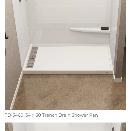
TD-3460: 34 x 60 Trench Drain Shower Pan