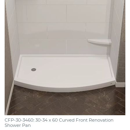
CFP-30-3460: 30-34 x 60 Curved Front Renovation
Shower Pan