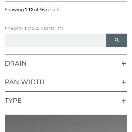
Showing
1-12
of 66 results.
SEARCH FOR A PRODUCT
search
DRAIN
PAN WIDTH
TYPE