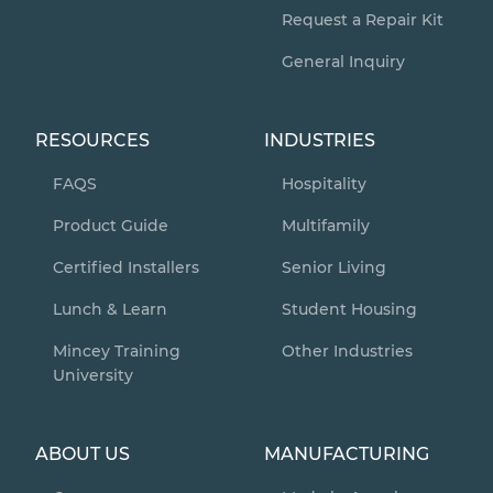
Request a Repair Kit
General Inquiry
RESOURCES
INDUSTRIES
FAQS
Hospitality
Product Guide
Multifamily
Certified Installers
Senior Living
Lunch & Learn
Student Housing
Mincey Training
Other Industries
University
ABOUT US
MANUFACTURING