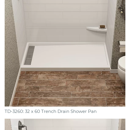
TD-3260: 32 x 60 Trench Drain Shower Pan