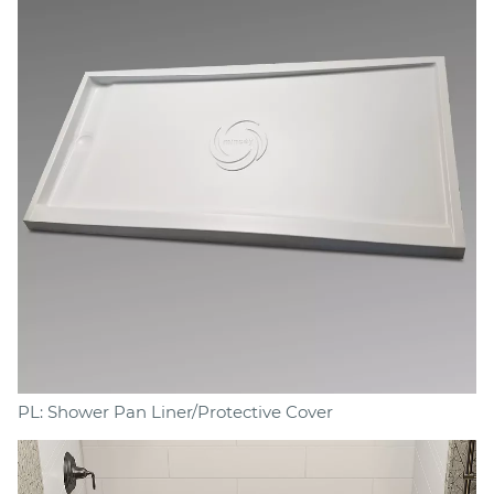
PL: Shower Pan Liner/Protective Cover