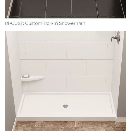
RI-CUST: Custom Roll-In Shower Pan