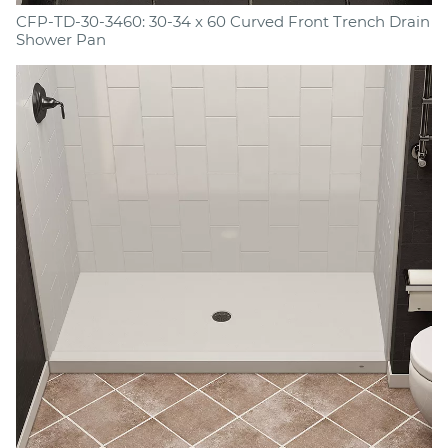
CFP-TD-30-3460: 30-34 x 60 Curved Front Trench Drain
Shower Pan