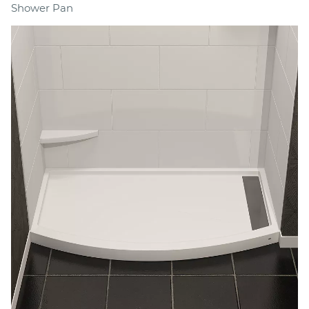
Shower Pan