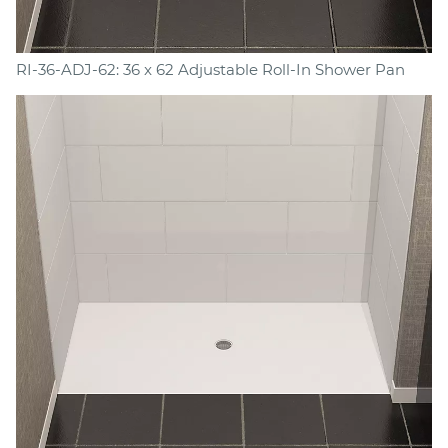
RI-36-ADJ-62: 36 x 62 Adjustable Roll-In Shower Pan