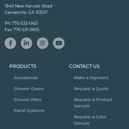
1940 New Harvest Road
Gainesville, GA 30507
Ph:
770-532-0451
Fax:
770-531-0935
PRODUCTS
CONTACT US
Accessories
Make a Payment
Shower Doors
Request a Quote
Shower Pans
Request a Product
Sample
Panel Systems
Request a Color
Sample