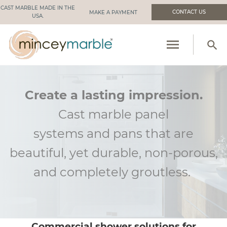
CAST MARBLE MADE IN THE
CONTACT US
USA.
menu
search
PRODUCTS
RESOURCES
Create a lasting impression.
Cast marble panel
INDUSTRIES WE SERVE
systems
and
pans that are
MANUFACTURING
beautiful, yet durable, non-porous,
ABOUT US
and
completely groutless
.
Commercial shower solutions for