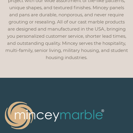
project with our wide assortment of tile-like patterns,
unique shapes, and textured finishes. Mincey panels
and pans are durable, nonporous, and never require
grouting or resealing. All of our cast marble products
are designed and manufactured in the USA, bringing
you personalized customer service, shorter lead times,
and outstanding quality. Mincey serves the hospitality,
multi-family, senior living, military housing, and student
housing industries.