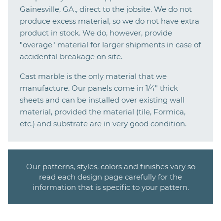
Gainesville, GA., direct to the jobsite. We do not
produce excess material, so we do not have extra
product in stock. We do, however, provide
"overage" material for larger shipments in case of
accidental breakage on site.
Cast marble is the only material that we
manufacture. Our panels come in 1/4" thick
sheets and can be installed over existing wall
material, provided the material (tile, Formica,
etc.) and substrate are in very good condition.
Our patterns, styles, colors and finishes vary so
read each design page carefully for the
information that is specific to your pattern.