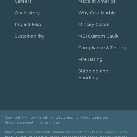
Careers
Made in America
Our History
Why Cast Marble
Project Map
Mincey Colors
Sustainability
MBI Custom Caulk
Compliance & Testing
Fire Rating
Shipping and
Handling
Copyright ©
Mincey Marble Manufacturing, Inc. All rights reserved.
Privacy Statement
Terms of Use
Mincey Marble is a wholesale manufacturing company that sells and ships by