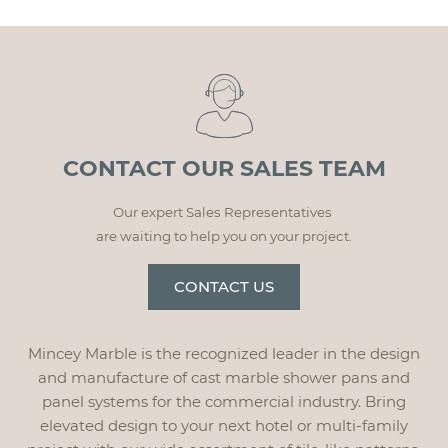
CONTACT OUR SALES TEAM
Our expert Sales Representatives
are waiting to help you on your project.
CONTACT US
Mincey Marble is the recognized leader in the design
and manufacture of cast marble shower pans and
panel systems for the commercial industry. Bring
elevated design to your next hotel or multi-family