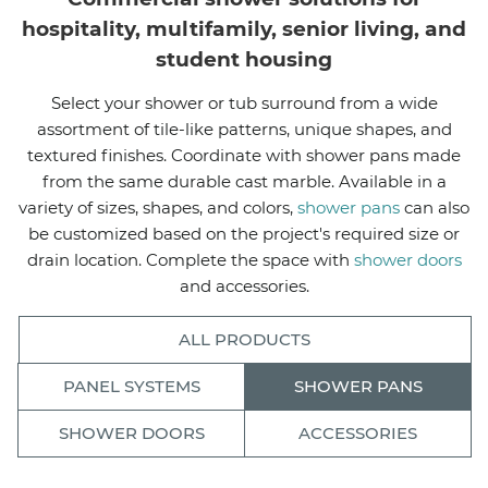
hospitality, multifamily, senior living, and
student housing
Select your shower or tub surround from a wide
assortment of tile-like patterns, unique shapes, and
textured finishes. Coordinate with shower pans made
from the same durable cast marble. Available in a
variety of sizes, shapes, and colors,
shower pans
can also
be customized based on the project's required size or
drain location. Complete the space with
shower doors
and accessories.
ALL PRODUCTS
PANEL SYSTEMS
SHOWER PANS
SHOWER DOORS
ACCESSORIES