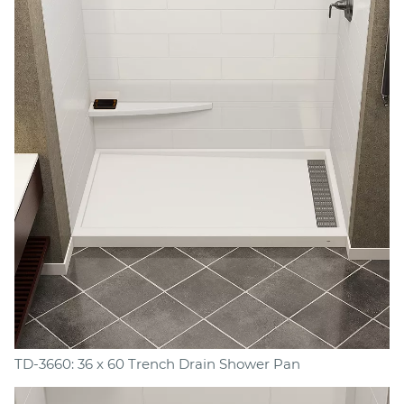
TD-3660: 36 x 60 Trench Drain Shower Pan