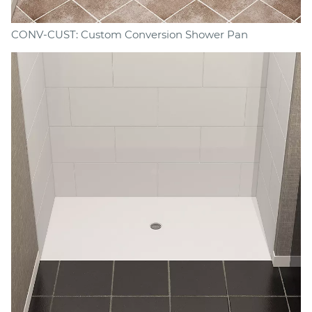
CONV-CUST: Custom Conversion Shower Pan