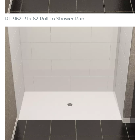
RI-3162: 31 x 62 Roll-In Shower Pan