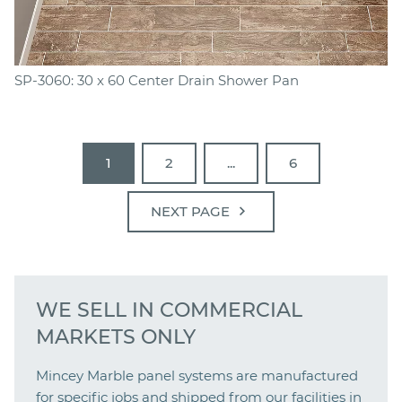
SP-3060: 30 x 60 Center Drain Shower Pan
1
2
...
6
chevron_right
NEXT PAGE
WE SELL IN COMMERCIAL
MARKETS ONLY
Mincey Marble panel systems are manufactured
for specific jobs and shipped from our facilities in