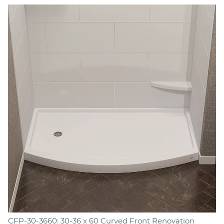
CFP-30-3660: 30-36 x 60 Curved Front Renovation