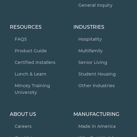
General Inquiry
RESOURCES
INDUSTRIES
FAQS
Hospitality
Product Guide
Multifamily
Certified Installers
Senior Living
Lunch & Learn
Student Housing
Mincey Training
Other Industries
University
ABOUT US
MANUFACTURING
Careers
Made in America