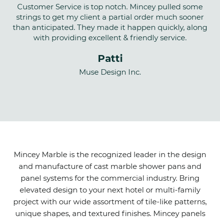
Customer Service is top notch. Mincey pulled some
strings to get my client a partial order much sooner
than anticipated. They made it happen quickly, along
with providing excellent & friendly service.
Patti
Muse Design Inc.
Mincey Marble is the recognized leader in the design
and manufacture of cast marble shower pans and
panel systems for the commercial industry. Bring
elevated design to your next hotel or multi-family
project with our wide assortment of tile-like patterns,
unique shapes, and textured finishes. Mincey panels