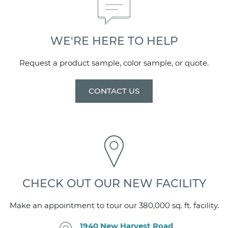
GLASS TYPE
Clear or Acid Etched
WE'RE HERE TO HELP
STANDARD HARDWARE
Request a product sample, color sample, or quote.
Back to back handle. 3/4" U Channels
CONTACT US
HARDWARE OPTIONS
Towel bar
CSI NUMBER
10 28 19
CHECK OUT OUR NEW FACILITY
Make an appointment to tour our 380,000 sq. ft. facility.
1940 New Harvest Road