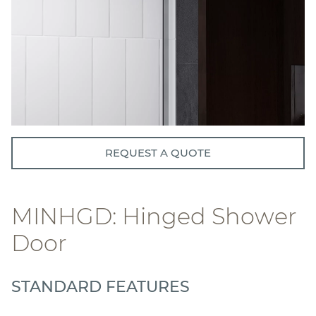
REQUEST A QUOTE
MINHGD: Hinged Shower
Door
STANDARD FEATURES