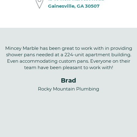
Gainesville, GA 30507
Mincey Marble has been great to work with in providing
shower pans needed at a 224-unit apartment building.
Even accommodating custom pans. Everyone on their
team have been pleasant to work with!
Brad
Rocky Mountain Plumbing