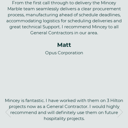
From the first call through to delivery the Mincey
Marble team seamlessly delivers a clear procurement
process, manufacturing ahead of schedule deadlines,
accommodating logistics for scheduling deliveries and
great technical Support. I recommend Mincey to all
General Contractors in our area.
Matt
Opus Corporation
Mincey is fantastic. I have worked with them on 3 Hilton
projects now as a General Contractor. I would highly
recommend and will definitely use them on future
hospitality projects.