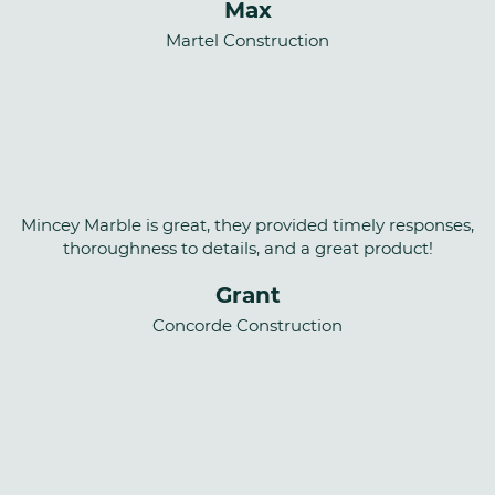
Max
Martel Construction
Mincey Marble is great, they provided timely responses,
thoroughness to details, and a great product!
Grant
Concorde Construction