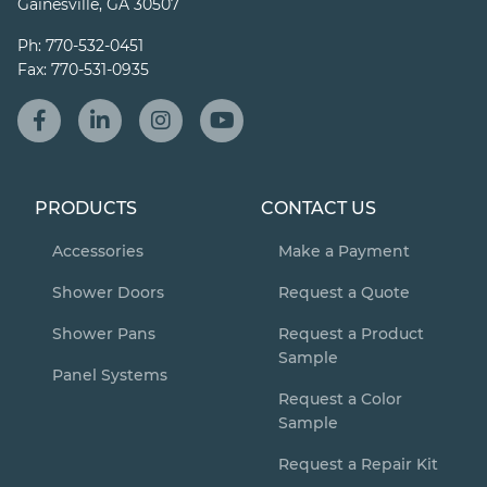
Gainesville, GA 30507
Ph:
770-532-0451
Fax:
770-531-0935
PRODUCTS
CONTACT US
Accessories
Make a Payment
Shower Doors
Request a Quote
Shower Pans
Request a Product
Sample
Panel Systems
Request a Color
Sample
Request a Repair Kit