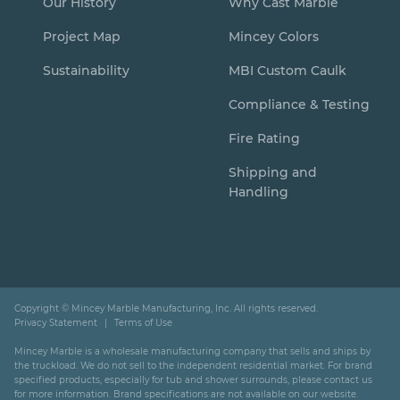
Our History
Why Cast Marble
Project Map
Mincey Colors
Sustainability
MBI Custom Caulk
Compliance & Testing
Fire Rating
Shipping and
Handling
Copyright ©
Mincey Marble Manufacturing, Inc. All rights reserved.
Privacy Statement
Terms of Use
Mincey Marble is a wholesale manufacturing company that sells and ships by
the truckload. We do not sell to the independent residential market. For brand
specified products, especially for tub and shower surrounds, please contact us
for more information. Brand specifications are not available on our website.