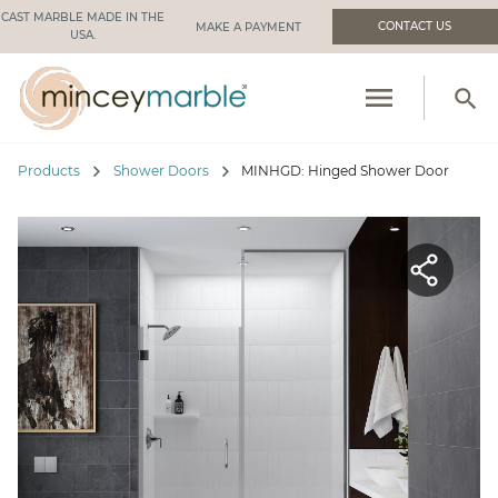
CAST MARBLE MADE IN THE
CONTACT US
USA.
menu
search
PRODUCTS
chevron_right
chevron_right
Products
Shower Doors
MINHGD: Hinged Shower Door
RESOURCES
INDUSTRIES WE SERVE
MANUFACTURING
ABOUT US