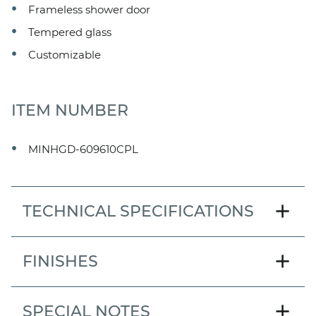
Frameless shower door
Tempered glass
Customizable
ITEM NUMBER
MINHGD-609610CPL
add
TECHNICAL SPECIFICATIONS
MODEL
add
FINISHES
Mincey Hinged Door
DOOR STYLE
add
SPECIAL NOTES