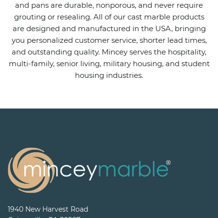
and pans are durable, nonporous, and never require
grouting or resealing. All of our cast marble products
are designed and manufactured in the USA, bringing
you personalized customer service, shorter lead times,
and outstanding quality. Mincey serves the hospitality,
multi-family, senior living, military housing, and student
housing industries.
1940 New Harvest Road