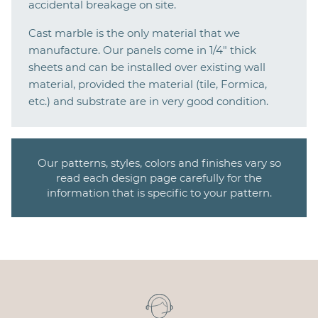
accidental breakage on site.
Cast marble is the only material that we
manufacture. Our panels come in 1/4" thick
sheets and can be installed over existing wall
material, provided the material (tile, Formica,
etc.) and substrate are in very good condition.
Our patterns, styles, colors and finishes vary so
read each design page carefully for the
information that is specific to your pattern.