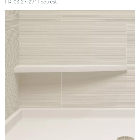
FR-03-27: 27" Footrest