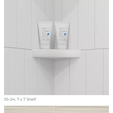
SS-04: 7 x 7 Shelf