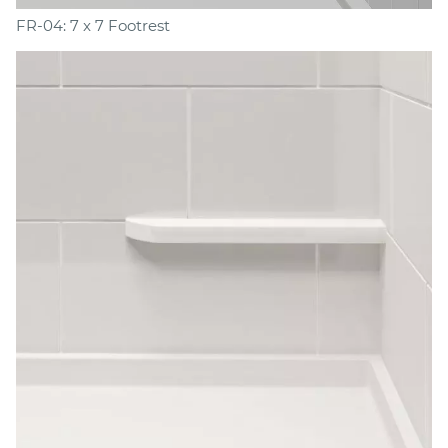
FR-04: 7 x 7 Footrest