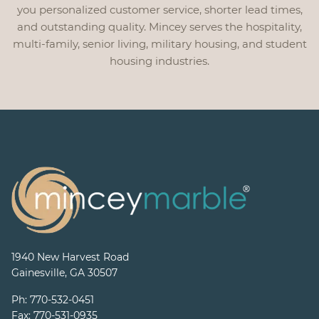
you personalized customer service, shorter lead times,
and outstanding quality. Mincey serves the hospitality,
multi-family, senior living, military housing, and student
housing industries.
1940 New Harvest Road
Gainesville, GA 30507
Ph:
770-532-0451
Fax:
770-531-0935