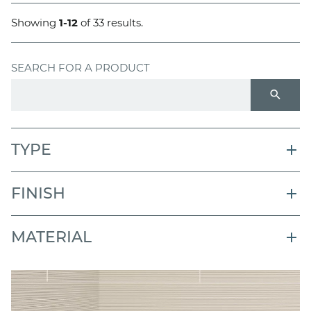
Showing
1-12
of 33 results.
SEARCH FOR A PRODUCT
search
TYPE
FINISH
MATERIAL