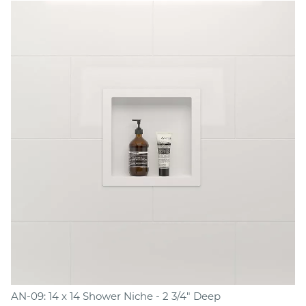
AN-09: 14 x 14 Shower Niche - 2 3/4" Deep