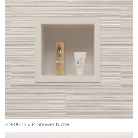
AN-06: 14 x 14 Shower Niche