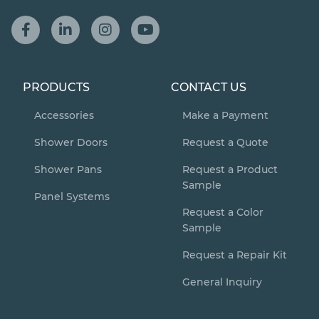
PRODUCTS
CONTACT US
Accessories
Make a Payment
Shower Doors
Request a Quote
Shower Pans
Request a Product
Sample
Panel Systems
Request a Color
Sample
Request a Repair Kit
General Inquiry