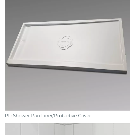
PL: Shower Pan Liner/Protective Cover