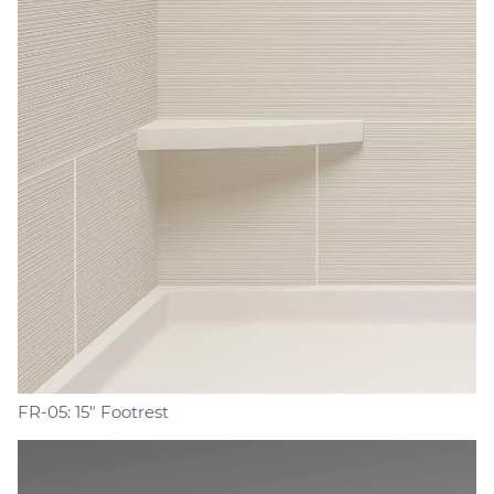
FR-05: 15" Footrest