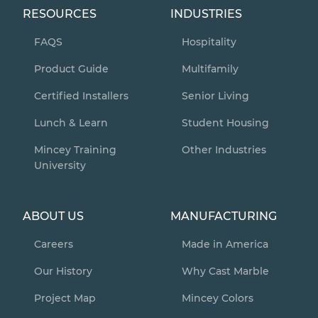
RESOURCES
INDUSTRIES
FAQS
Hospitality
Product Guide
Multifamily
Certified Installers
Senior Living
Lunch & Learn
Student Housing
Mincey Training
Other Industries
University
ABOUT US
MANUFACTURING
Careers
Made in America
Our History
Why Cast Marble
Project Map
Mincey Colors