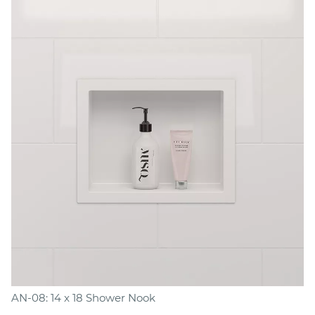
AN-08: 14 x 18 Shower Nook