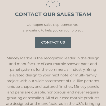
CONTACT OUR SALES TEAM
Our expert Sales Representatives
are waiting to help you on your project.
CONTACT US
Mincey Marble is the recognized leader in the design
and manufacture of cast marble shower pans and
panel systems for the commercial industry. Bring
elevated design to your next hotel or multi-family
project with our wide assortment of tile-like patterns,
unique shapes, and textured finishes. Mincey panels
and pans are durable, nonporous, and never require
grouting or resealing. All of our cast marble products
are designed and manufactured in the USA, bringing