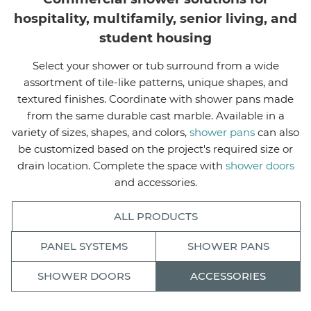
hospitality, multifamily, senior living, and
student housing
Select your shower or tub surround from a wide
assortment of tile-like patterns, unique shapes, and
textured finishes. Coordinate with shower pans made
from the same durable cast marble. Available in a
variety of sizes, shapes, and colors,
shower pans
can also
be customized based on the project's required size or
drain location. Complete the space with
shower doors
and accessories.
ALL PRODUCTS
PANEL SYSTEMS
SHOWER PANS
SHOWER DOORS
ACCESSORIES