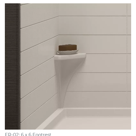
FR-02: 6 x 6 Footrest