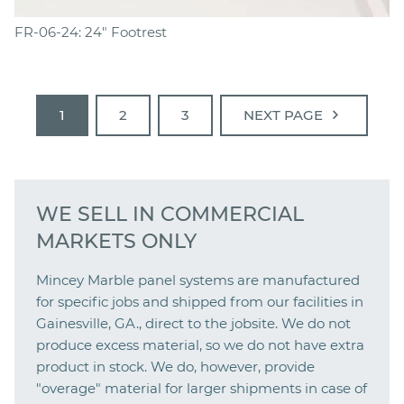
FR-06-24: 24" Footrest
chevron_right
1
2
3
NEXT PAGE
WE SELL IN COMMERCIAL
MARKETS ONLY
Mincey Marble panel systems are manufactured
for specific jobs and shipped from our facilities in
Gainesville, GA., direct to the jobsite. We do not
produce excess material, so we do not have extra
product in stock. We do, however, provide
"overage" material for larger shipments in case of