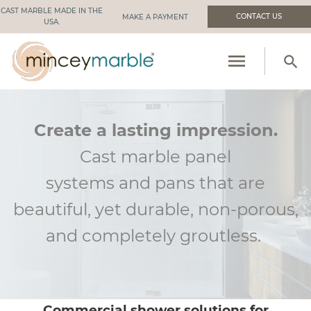
CAST MARBLE MADE IN THE
CONTACT US
USA.
menu
search
PRODUCTS
RESOURCES
Create a lasting impression.
Cast marble panel
INDUSTRIES WE SERVE
systems
and
pans that are
MANUFACTURING
beautiful, yet durable, non-porous,
ABOUT US
and
completely groutless
.
Commercial shower solutions for