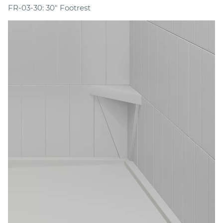
FR-03-30: 30" Footrest