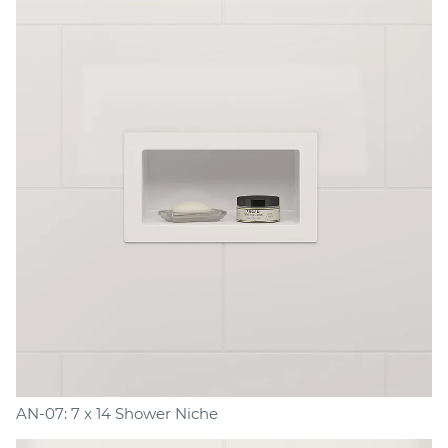
AN-07: 7 x 14 Shower Niche