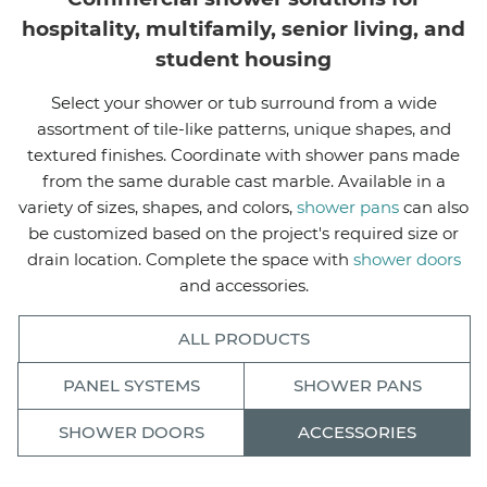
hospitality, multifamily, senior living, and
student housing
Select your shower or tub surround from a wide
assortment of tile-like patterns, unique shapes, and
textured finishes. Coordinate with shower pans made
from the same durable cast marble. Available in a
variety of sizes, shapes, and colors,
shower pans
can also
be customized based on the project's required size or
drain location. Complete the space with
shower doors
and accessories.
ALL PRODUCTS
PANEL SYSTEMS
SHOWER PANS
SHOWER DOORS
ACCESSORIES