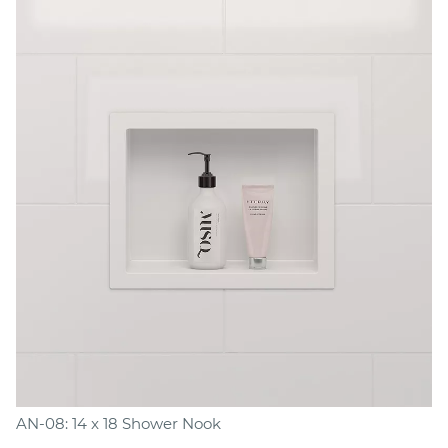
AN-08: 14 x 18 Shower Nook