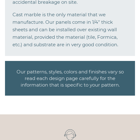
accidental breakage on site.
Cast marble is the only material that we
manufacture. Our panels come in 1/4" thick
sheets and can be installed over existing wall
material, provided the material (tile, Formica,
etc.) and substrate are in very good condition.
Our patterns, styles, colors and finishes vary so
read each design page carefully for the
information that is specific to your pattern.