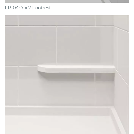
FR-04: 7 x 7 Footrest