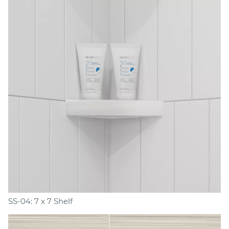
SS-04: 7 x 7 Shelf