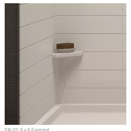
FR-02: 6 x 6 Footrest