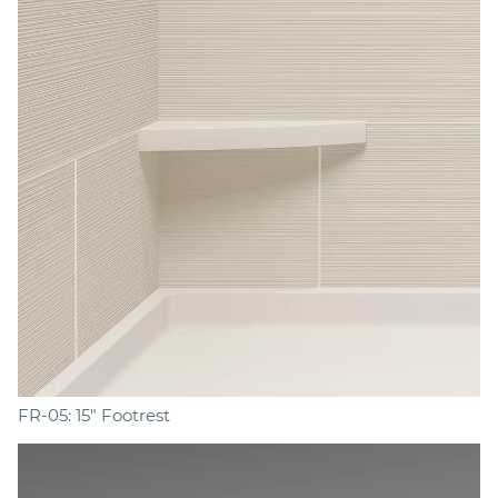
FR-05: 15" Footrest