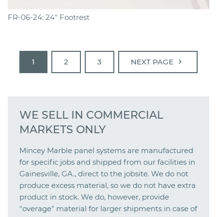
FR-06-24: 24" Footrest
chevron_right
1
2
3
NEXT PAGE
WE SELL IN COMMERCIAL
MARKETS ONLY
Mincey Marble panel systems are manufactured
for specific jobs and shipped from our facilities in
Gainesville, GA., direct to the jobsite. We do not
produce excess material, so we do not have extra
product in stock. We do, however, provide
"overage" material for larger shipments in case of