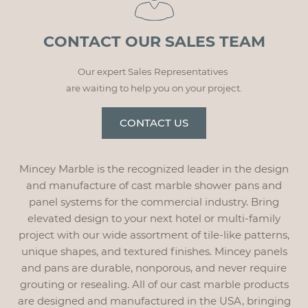
CONTACT OUR SALES TEAM
Our expert Sales Representatives
are waiting to help you on your project.
CONTACT US
Mincey Marble is the recognized leader in the design
and manufacture of cast marble shower pans and
panel systems for the commercial industry. Bring
elevated design to your next hotel or multi-family
project with our wide assortment of tile-like patterns,
unique shapes, and textured finishes. Mincey panels
and pans are durable, nonporous, and never require
grouting or resealing. All of our cast marble products
are designed and manufactured in the USA, bringing