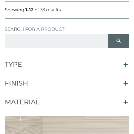
Showing
1-12
of 33 results.
SEARCH FOR A PRODUCT
search
TYPE
FINISH
MATERIAL