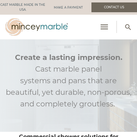
CAST MARBLE MADE IN THE
CONTACT US
USA.
menu
search
PRODUCTS
RESOURCES
Create a lasting impression.
Cast marble panel
INDUSTRIES WE SERVE
systems
and
pans that are
MANUFACTURING
beautiful, yet durable, non-porous,
ABOUT US
and
completely groutless
.
Commercial shower solutions for