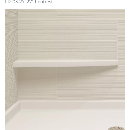
FR-03-27: 27" Footrest