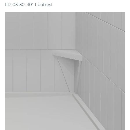
FR-03-30: 30" Footrest