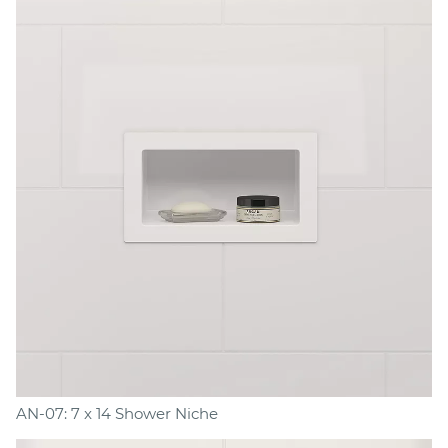
AN-07: 7 x 14 Shower Niche