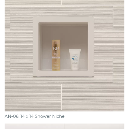
AN-06: 14 x 14 Shower Niche