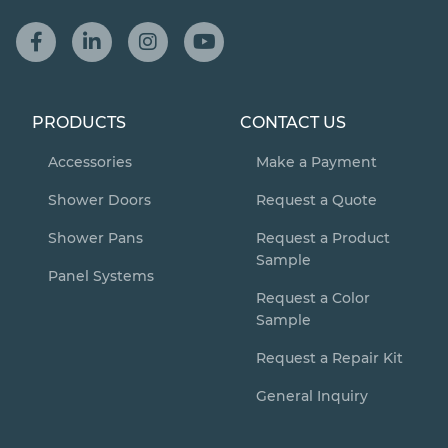
PRODUCTS
CONTACT US
Accessories
Make a Payment
Shower Doors
Request a Quote
Shower Pans
Request a Product
Sample
Panel Systems
Request a Color
Sample
Request a Repair Kit
General Inquiry