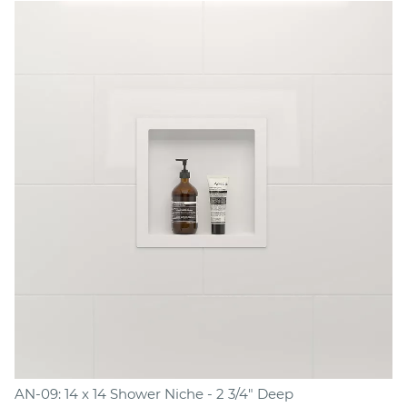
AN-09: 14 x 14 Shower Niche - 2 3/4" Deep