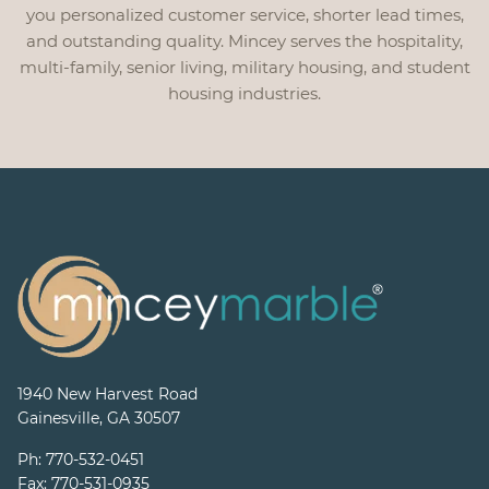
you personalized customer service, shorter lead times,
and outstanding quality. Mincey serves the hospitality,
multi-family, senior living, military housing, and student
housing industries.
1940 New Harvest Road
Gainesville, GA 30507
Ph:
770-532-0451
Fax:
770-531-0935