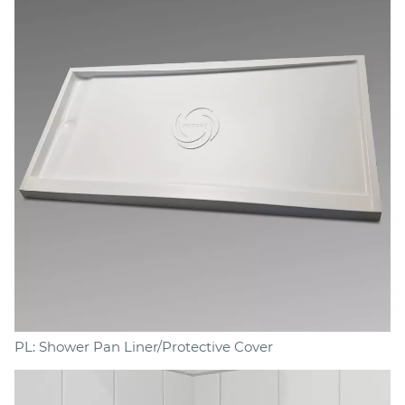
PL: Shower Pan Liner/Protective Cover