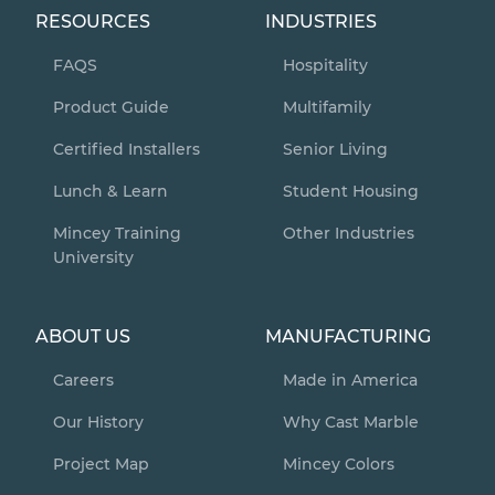
RESOURCES
INDUSTRIES
FAQS
Hospitality
Product Guide
Multifamily
Certified Installers
Senior Living
Lunch & Learn
Student Housing
Mincey Training
Other Industries
University
ABOUT US
MANUFACTURING
Careers
Made in America
Our History
Why Cast Marble
Project Map
Mincey Colors