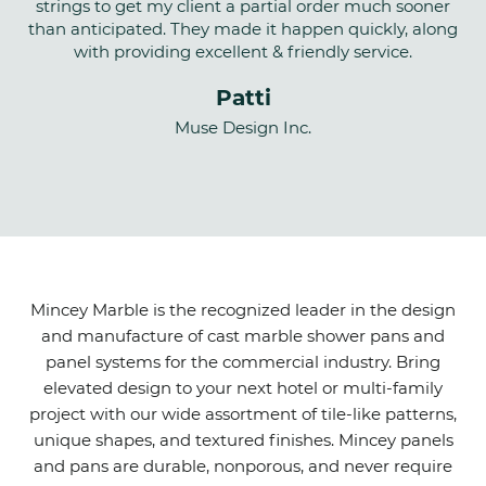
strings to get my client a partial order much sooner
than anticipated. They made it happen quickly, along
with providing excellent & friendly service.
Patti
Muse Design Inc.
Mincey Marble is the recognized leader in the design
and manufacture of cast marble shower pans and
panel systems for the commercial industry. Bring
elevated design to your next hotel or multi-family
project with our wide assortment of tile-like patterns,
unique shapes, and textured finishes. Mincey panels
and pans are durable, nonporous, and never require