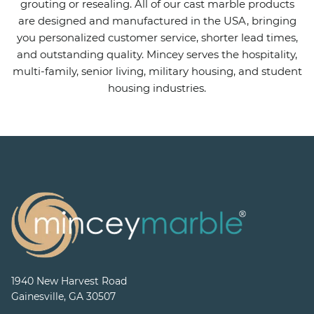
grouting or resealing. All of our cast marble products
are designed and manufactured in the USA, bringing
you personalized customer service, shorter lead times,
and outstanding quality. Mincey serves the hospitality,
multi-family, senior living, military housing, and student
housing industries.
1940 New Harvest Road
Gainesville, GA 30507