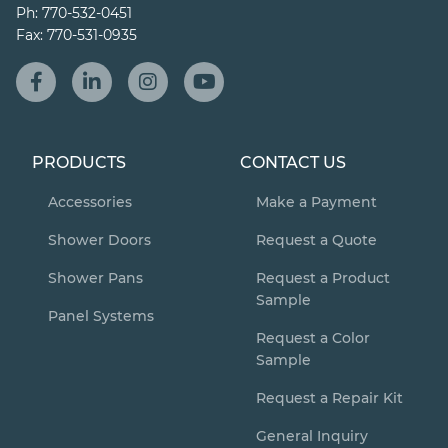
Ph:
770-532-0451
Fax:
770-531-0935
PRODUCTS
CONTACT US
Accessories
Make a Payment
Shower Doors
Request a Quote
Shower Pans
Request a Product
Sample
Panel Systems
Request a Color
Sample
Request a Repair Kit
General Inquiry