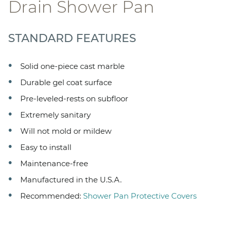
Drain Shower Pan
STANDARD FEATURES
Solid one-piece cast marble
Durable gel coat surface
Pre-leveled-rests on subfloor
Extremely sanitary
Will not mold or mildew
Easy to install
Maintenance-free
Manufactured in the U.S.A.
Recommended:
Shower Pan Protective Covers