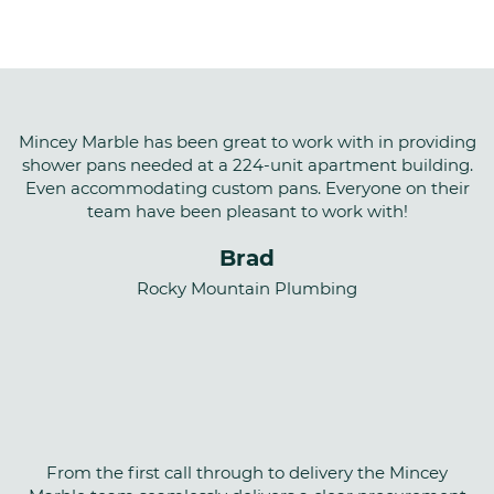
WEIGHT
~ 190#
STANDARD
Mincey Marble has been great to work with in providing
shower pans needed at a 224-unit apartment building.
Mincey Classic™
Even accommodating custom pans. Everyone on their
SLOPE
team have been pleasant to work with!
Pan is sloped toward the drain at 2%
Brad
Rocky Mountain Plumbing
CSI NUMBER
22 42 23
From the first call through to delivery the Mincey