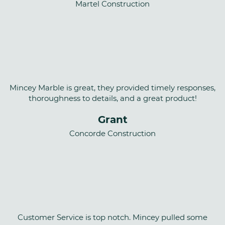
Martel Construction
Mincey Marble is great, they provided timely responses,
thoroughness to details, and a great product!
Grant
Concorde Construction
Customer Service is top notch. Mincey pulled some