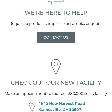
Center
WE'RE HERE TO HELP
CENTER OF DRAIN MEASURES
17 1/4" from backwall, 23 7/8" from side wall
Request a product sample, color sample, or quote.
DIMENSIONS
CONTACT US
NOTE: Finished product dimensions may vary +/-
1/8" from drawings
DRAIN OPENING
3 1/4"
FRONT CURB
CHECK OUT OUR NEW FACILITY
Integral - 3" w x 3" h
Make an appointment to tour our 380,000 sq. ft. facility.
FLANGE
1940 New Harvest Road
1" on side and backwalls - attached at factory
Gainesville, GA 30507