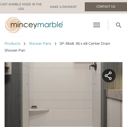
CAST MARBLE MADE IN THE
CONTACT US
USA.
menu
search
PRODUCTS
chevron_right
chevron_right
Products
Shower Pans
SP-3648: 36 x 48 Center Drain
RESOURCES
Shower Pan
INDUSTRIES WE SERVE
MANUFACTURING
ABOUT US