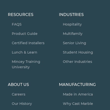
RESOURCES
INDUSTRIES
FAQS
Hospitality
Product Guide
Multifamily
Certified Installers
Senior Living
Lunch & Learn
Student Housing
Mincey Training
Other Industries
University
ABOUT US
MANUFACTURING
Careers
Made in America
Our History
Why Cast Marble