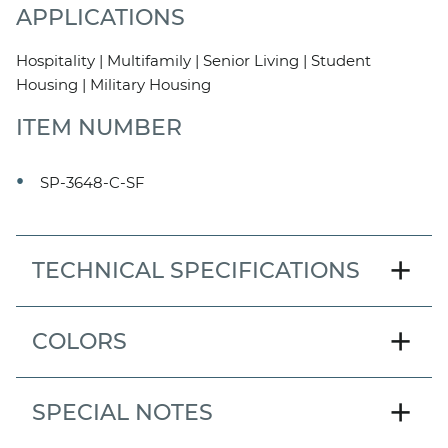
APPLICATIONS
Hospitality | Multifamily | Senior Living | Student
Housing | Military Housing
ITEM NUMBER
SP-3648-C-SF
add
TECHNICAL SPECIFICATIONS
MODEL
add
COLORS
Center Drain
PAN SIZE
add
SPECIAL NOTES
36" x 48"