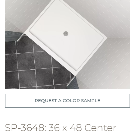
REQUEST A COLOR SAMPLE
SP-3648: 36 x 48 Center