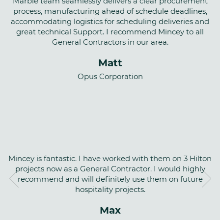
Marble team seamlessly delivers a clear procurement
process, manufacturing ahead of schedule deadlines,
accommodating logistics for scheduling deliveries and
great technical Support. I recommend Mincey to all
General Contractors in our area.
Matt
Opus Corporation
Mincey is fantastic. I have worked with them on 3 Hilton
projects now as a General Contractor. I would highly
recommend and will definitely use them on future
hospitality projects.
Max