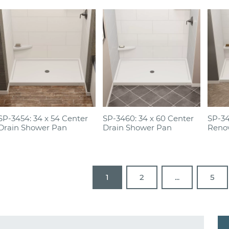
SP-3454: 34 x 54 Center
SP-3460: 34 x 60 Center
SP-34
Drain Shower Pan
Drain Shower Pan
Reno
1
2
...
5