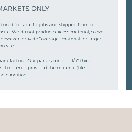
MARKETS ONLY
ured for specific jobs and shipped from our
e jobsite. We do not produce excess material, so we
 however, provide "overage" material for larger
n site.
manufacture. Our panels come in 1/4" thick
ll material, provided the material (tile,
od condition.