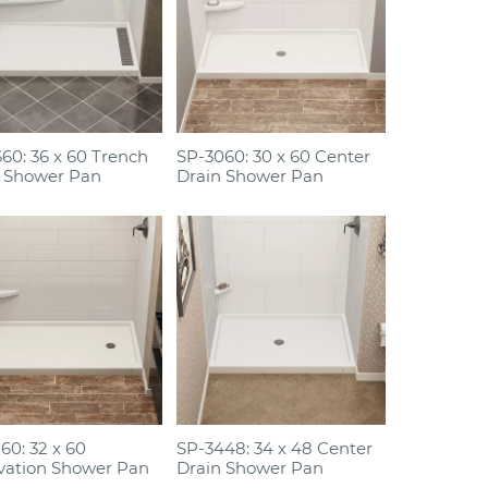
60: 36 x 60 Trench
SP-3060: 30 x 60 Center
 Shower Pan
Drain Shower Pan
60: 32 x 60
SP-3448: 34 x 48 Center
vation Shower Pan
Drain Shower Pan