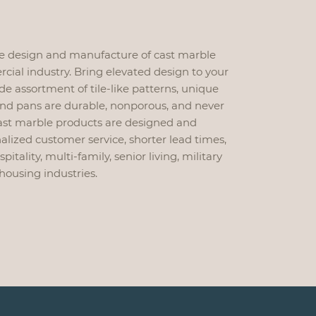
he design and manufacture of cast marble
ial industry. Bring elevated design to your
de assortment of tile-like patterns, unique
and pans are durable, nonporous, and never
 cast marble products are designed and
lized customer service, shorter lead times,
tality, multi-family, senior living, military
housing industries.