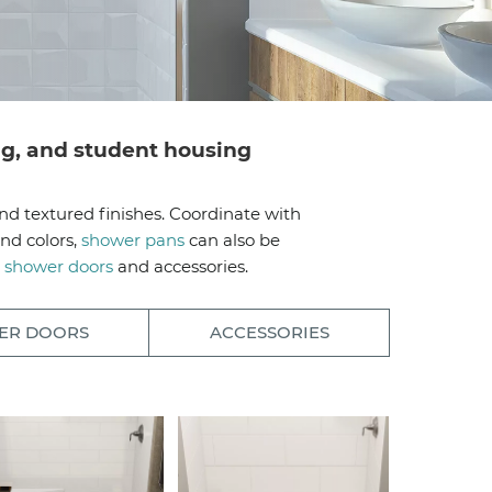
ing, and student housing
nd textured finishes. Coordinate with
nd colors,
shower pans
can also be
h
shower doors
and accessories.
ER DOORS
ACCESSORIES