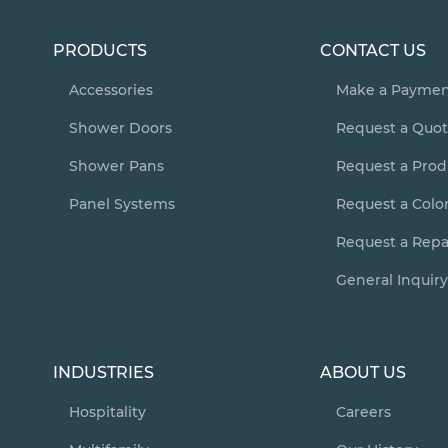
PRODUCTS
CONTACT US
Accessories
Make a Payme
Shower Doors
Request a Quo
Shower Pans
Request a Pro
Panel Systems
Request a Colo
Request a Repai
General Inquir
INDUSTRIES
ABOUT US
Hospitality
Careers