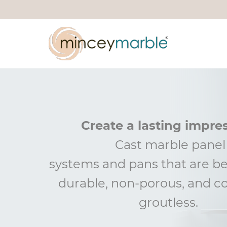
Create a lasting impre
Cast marble panel
systems
and
pans that are be
durable, non-porous, and
c
groutless
.