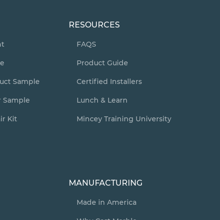
RESOURCES
nt
FAQS
te
Product Guide
duct Sample
Certified Installers
r Sample
Lunch & Learn
r Kit
Mincey Training University
y
MANUFACTURING
Made in America