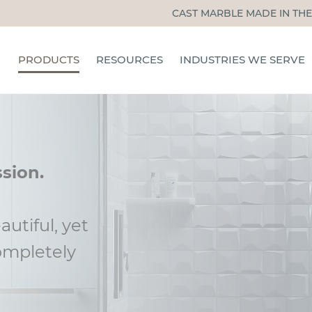
CAST MARBLE MADE IN THE
PRODUCTS
RESOURCES
INDUSTRIES WE SERVE
TUB & SHOWER PANELS
CERTIFIED INSTALLERS
HOSPITALITY
SHOWER PANS
INSTALLATION, CARE, &
MULTIFAMILY
MAINTENANCE
SHOWER DOORS
SENIOR LIVING
ssion.
BLOG
ACCESSORIES
STUDENT HOUSING
INSTALLATION TRAINING
OTHER INDUSTRIES
autiful, yet
FAQS
ompletely