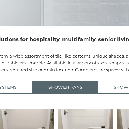
ions for hospitality, multifamily, senior liv
rom a wide assortment of tile-like patterns, unique shapes, a
able cast marble. Available in a variety of sizes, shapes, a
ct's required size or drain location. Complete the space wit
YSTEMS
SHOWER PANS
SHOW