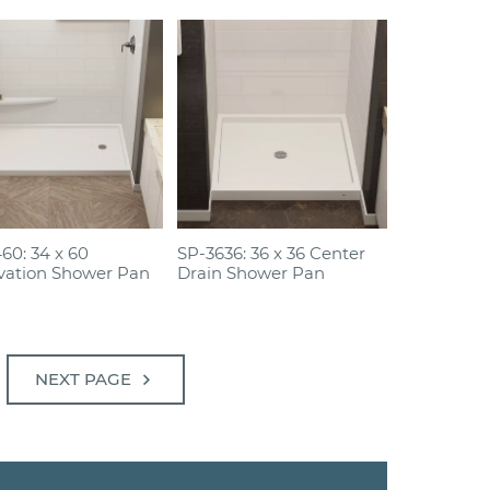
60: 34 x 60
SP-3636: 36 x 36 Center
vation Shower Pan
Drain Shower Pan
chevron_right
NEXT PAGE