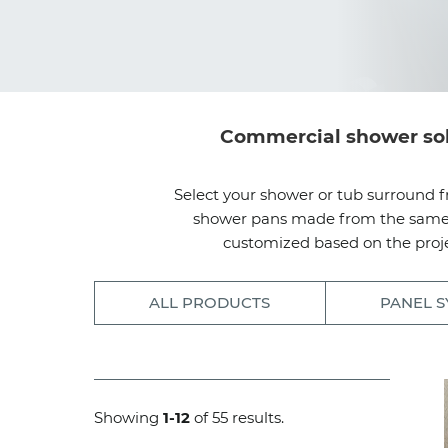
Commercial shower solut
Select your shower or tub surround f
shower pans made from the same dur
customized based on the proje
ALL PRODUCTS
PANEL S
Showing
1-12
of 55 results.