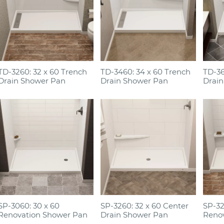
TD-3260: 32 x 60 Trench
TD-3460: 34 x 60 Trench
TD-36
Drain Shower Pan
Drain Shower Pan
Drain
SP-3060: 30 x 60
SP-3260: 32 x 60 Center
SP-32
Renovation Shower Pan
Drain Shower Pan
Reno