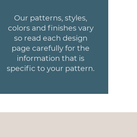
Our patterns, styles,
colors and finishes vary
so read each design
page carefully for the
information that is
specific to your pattern.