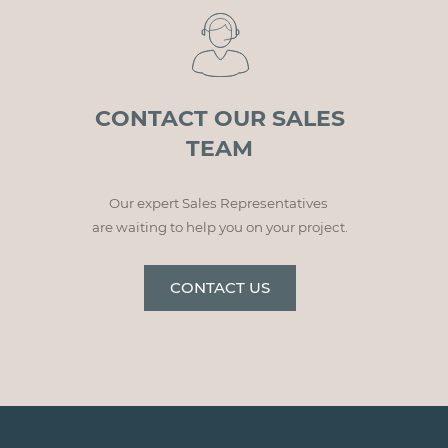
CONTACT OUR SALES
TEAM
Our expert Sales Representatives
are waiting to help you on your project.
CONTACT US