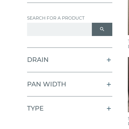
SEARCH FOR A PRODUCT
search
DRAIN
PAN WIDTH
TYPE