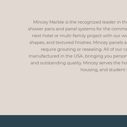
Mincey Marble is the recognized leader in t
shower pans and panel systems for the commerc
next hotel or multi-family project with our wi
shapes, and textured finishes. Mincey panels 
require grouting or resealing. All of our
manufactured in the USA, bringing you persona
and outstanding quality. Mincey serves the hospi
housing, and student 