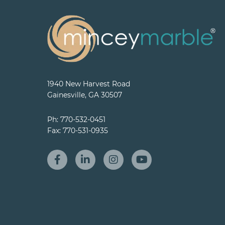
1940 New Harvest Road
Gainesville, GA 30507
Ph:
770-532-0451
Fax:
770-531-0935