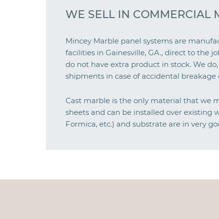
WE SELL IN COMMERCIAL 
Mincey Marble panel systems are manufact
facilities in Gainesville, GA., direct to th
do not have extra product in stock. We do,
shipments in case of accidental breakage o
Cast marble is the only material that we 
sheets and can be installed over existing wa
Formica, etc.) and substrate are in very go