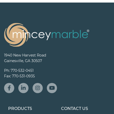
1940 New Harvest Road
Gainesville, GA 30507
Ph:
770-532-0451
Fax:
770-531-0935
PRODUCTS
CONTACT US