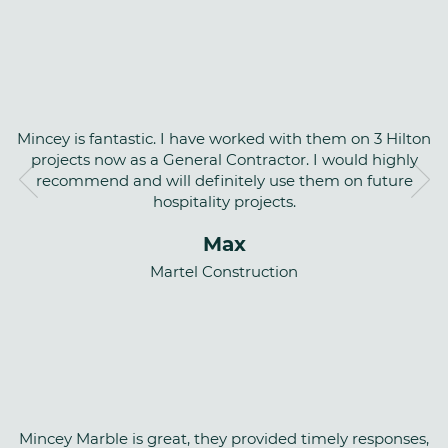
Mincey is fantastic. I have worked with them on 3 Hilton
projects now as a General Contractor. I would highly
recommend and will definitely use them on future
hospitality projects.
Max
Martel Construction
Mincey Marble is great, they provided timely responses,