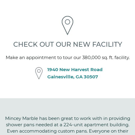
Gloss
CSI NUMBER
06 61 13
CHECK OUT OUR NEW FACILITY
Make an appointment to tour our 380,000 sq. ft. facility.
1940 New Harvest Road
Gainesville, GA 30507
Mincey Marble has been great to work with in providing
shower pans needed at a 224-unit apartment building.
Even accommodating custom pans. Everyone on their