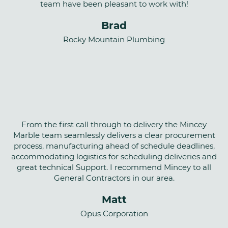
team have been pleasant to work with!
Brad
Rocky Mountain Plumbing
From the first call through to delivery the Mincey
Marble team seamlessly delivers a clear procurement
process, manufacturing ahead of schedule deadlines,
accommodating logistics for scheduling deliveries and
great technical Support. I recommend Mincey to all
General Contractors in our area.
Matt
Opus Corporation