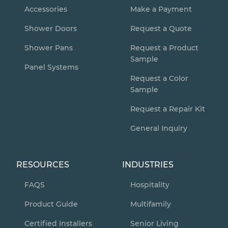
Accessories
Make a Payment
Shower Doors
Request a Quote
Shower Pans
Request a Product
Sample
Panel Systems
Request a Color
Sample
Request a Repair Kit
General Inquiry
RESOURCES
INDUSTRIES
FAQS
Hospitality
Product Guide
Multifamily
Certified Installers
Senior Living