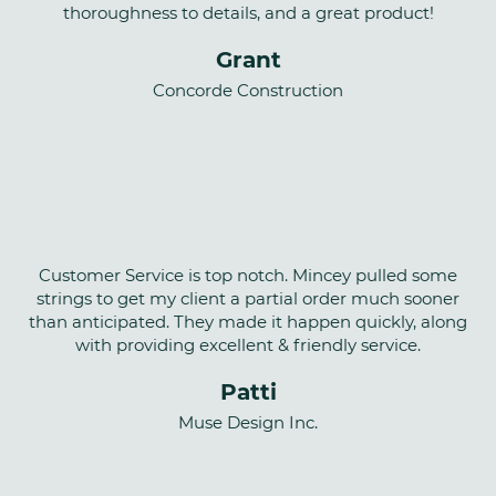
thoroughness to details, and a great product!
Grant
Concorde Construction
Customer Service is top notch. Mincey pulled some
strings to get my client a partial order much sooner
than anticipated. They made it happen quickly, along
with providing excellent & friendly service.
Patti
Muse Design Inc.