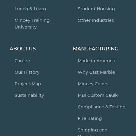
Lunch & Learn
Student Housing
Mincey Training
Other Industries
University
ABOUT US
MANUFACTURING
Careers
Made in America
Our History
Why Cast Marble
Project Map
Mincey Colors
Sustainability
MBI Custom Caulk
Compliance & Testing
Fire Rating
Shipping and