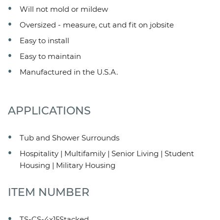
Will not mold or mildew
Oversized - measure, cut and fit on jobsite
Easy to install
Easy to maintain
Manufactured in the U.S.A.
APPLICATIONS
Tub and Shower Surrounds
Hospitality | Multifamily | Senior Living | Student
Housing | Military Housing
ITEM NUMBER
TS-CS-4x15Stacked