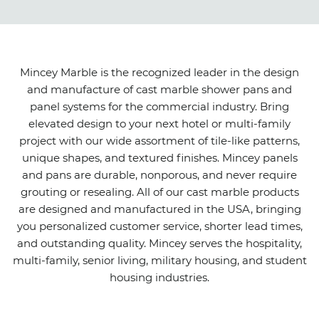
Mincey Marble is the recognized leader in the design
and manufacture of cast marble shower pans and
panel systems for the commercial industry. Bring
elevated design to your next hotel or multi-family
project with our wide assortment of tile-like patterns,
unique shapes, and textured finishes. Mincey panels
and pans are durable, nonporous, and never require
grouting or resealing. All of our cast marble products
are designed and manufactured in the USA, bringing
you personalized customer service, shorter lead times,
and outstanding quality. Mincey serves the hospitality,
multi-family, senior living, military housing, and student
housing industries.