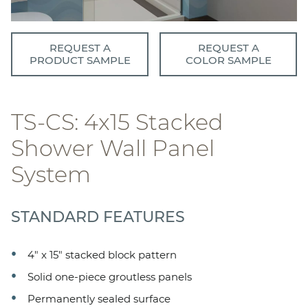
REQUEST A
REQUEST A
PRODUCT SAMPLE
COLOR SAMPLE
TS-CS: 4x15 Stacked
Shower Wall Panel
System
STANDARD FEATURES
4" x 15" stacked block pattern
Solid one-piece groutless panels
Permanently sealed surface